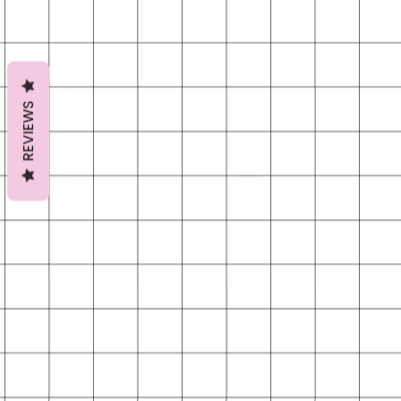
REVIEWS