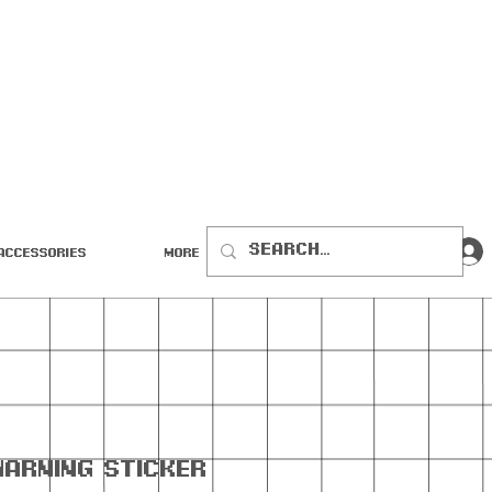
Accessories
More
Warning Sticker