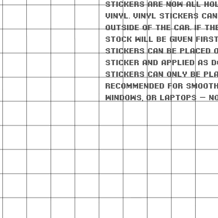
stickers are now all ho
vinyl. Vinyl stickers ca
outside of the car. If th
stock will be given firs
stickers can be placed 
sticker and applied as d
stickers can only be pla
Recommended for smooth
windows, or laptops — n