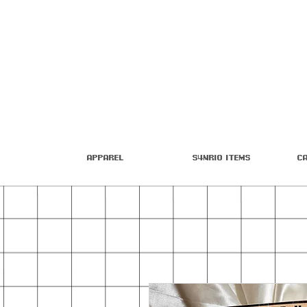
Apparel
S4nrio Items
C