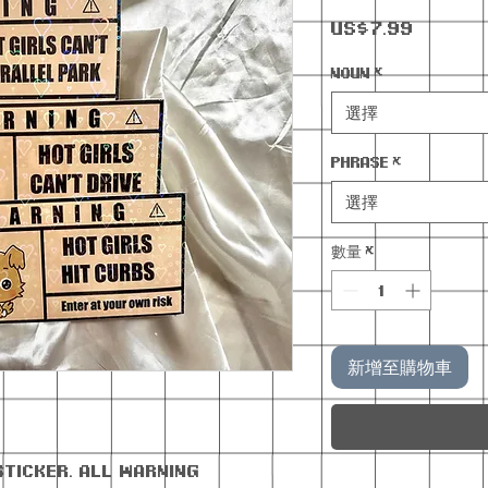
價
US$7.99
格
Noun
*
選擇
Phrase
*
選擇
數量
*
新增至購物車
sticker. All warning