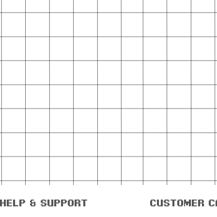
help & support
customer c