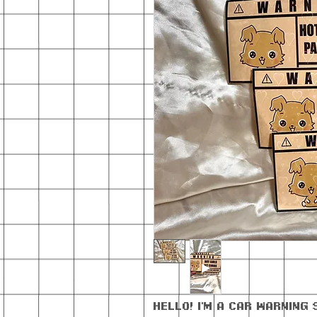
Hello! I'm a car warning 