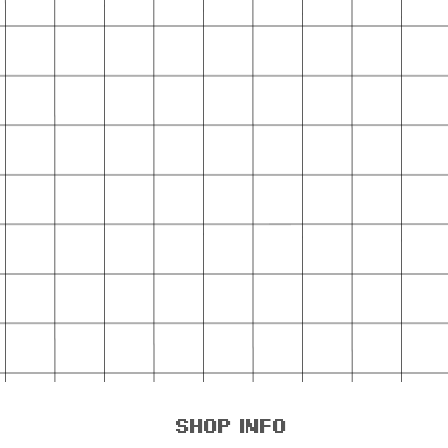
shop info