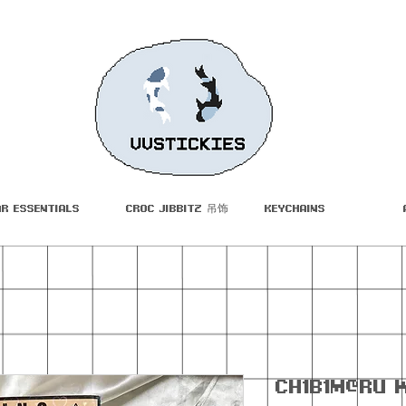
ar Essentials
Croc Jibbitz 吊饰
Keychains
Ch1b1m@ru 