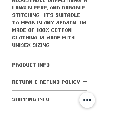
long sleeve, and durable
stitching. It's suitable
to wear in any season! I'm
made of 100% cotton.
Clothing is made with
UNISEX sizing.
PRODUCT INFO
All orders come with the
RETURN & REFUND POLICY
monthly freebie
No returns or exchanges
SHIPPING INFO
are allowed.
Cancellations are
Shipping worldwide! All
CARE INSTRUCTIONS
allowed within 5 days of
domestic orders (orders
purchase. If the order
within the US) are
Flip inside out when
has been shipped out,
Size Guide
shipped for as low as $1!
washing
then cancellations are