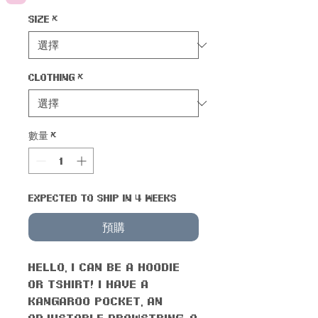
Size
*
Clothing
*
數量
*
Expected to ship in 4 weeks
預購
Hello, I can be a hoodie
or tshirt! I have a
kangaroo pocket, an
adjustable drawstring, a