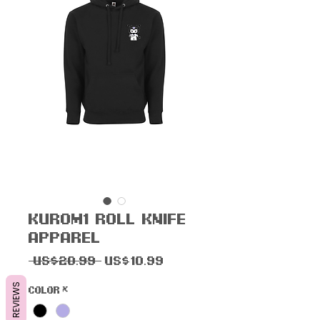
Kur0m1 R0ll Knife
Apparel
一
促
 US$20.99 
US$10.99
般
銷
REVIEWS
Color
*
價
價
格
格