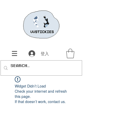
登入
Widget Didn’t Load
Check your internet and refresh
this page.
If that doesn’t work, contact us.