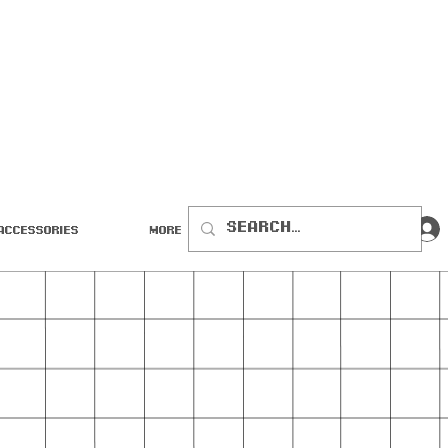
Accessories
More