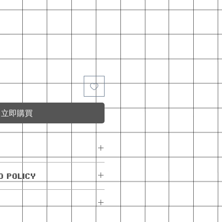
立即購買
e with the monthly
D POLICY
exchanges allowed.
are allowed within 5
e. If the order has