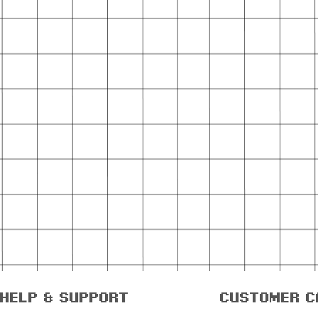
help & support
customer c