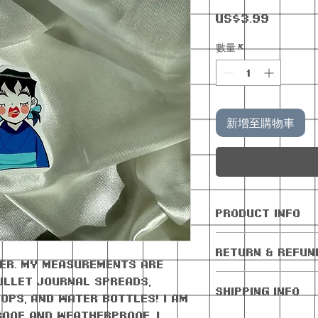
價
US$3.99
格
數量
*
新增至購物車
PRODUCT INFO
All orders com
RETURN & REFUN
freebie
cker. My measurements are
No returns or 
 bullet journal spreads,
SHIPPING INFO
Cancellations 
ops, and water bottles! I am
days of purchas
roof AND weatherproof. I