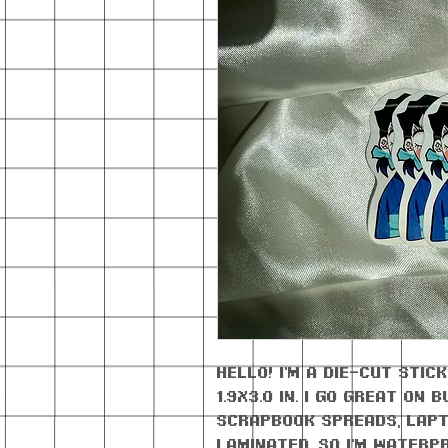
Hello! I'm a die-cut sti
1.9x3.0 in. I go great on
scrapbook spreads, lapt
laminated, so I'm waterp