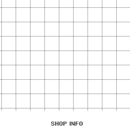
shop info