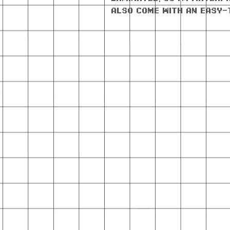
also come with an easy-