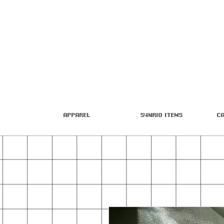
Apparel
S4nrio Items
C