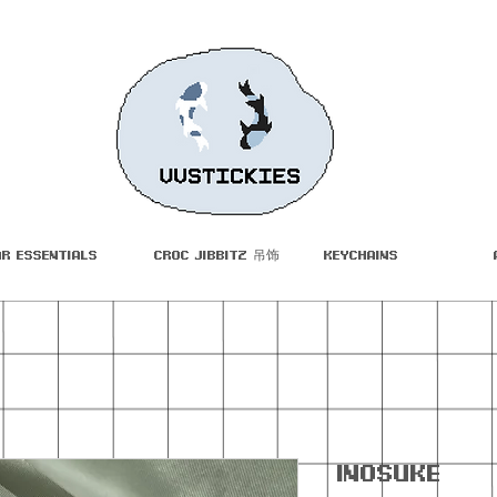
ar Essentials
Croc Jibbitz 吊饰
Keychains
Inosuke