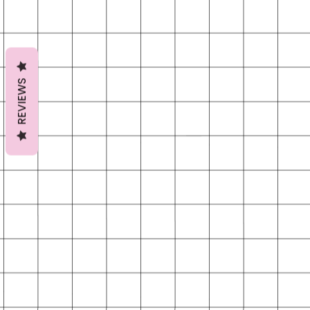
REVIEWS