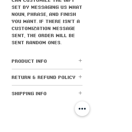
set by messaging us what
noun, phrase, and finish
you want. If there isn't a
customization message
sent, the order will be
sent random ones.
PRODUCT INFO
All orders come with the
RETURN & REFUND POLICY
monthly freebie
No returns or exchanges
SHIPPING INFO
allowed. Cancellations
are allowed within 5
Shipping worldwide! All
days of purchase. If the
domestic orders (orders
order has been shipped
within the US) are
shop info
out, then cancellations
shipped for as low as $1!
are not allowed.