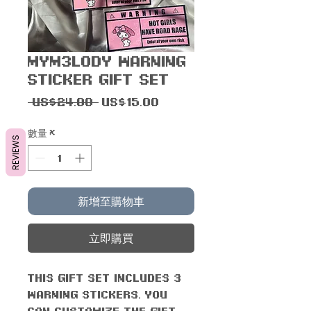
Mym3lody Warning
Sticker Gift Set
一
促
 US$24.00 
US$15.00
般
銷
價
價
數量
*
REVIEWS
格
格
新增至購物車
立即購買
This gift set includes 3
Warning stickers. You
can customize the gift