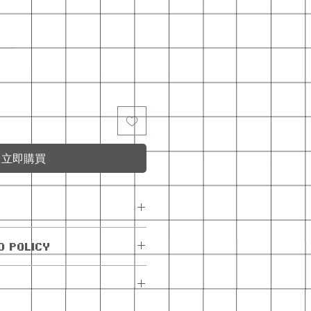
立即購買
e with the monthly
D POLICY
exchanges allowed.
are allowed within 5
e. If the order has