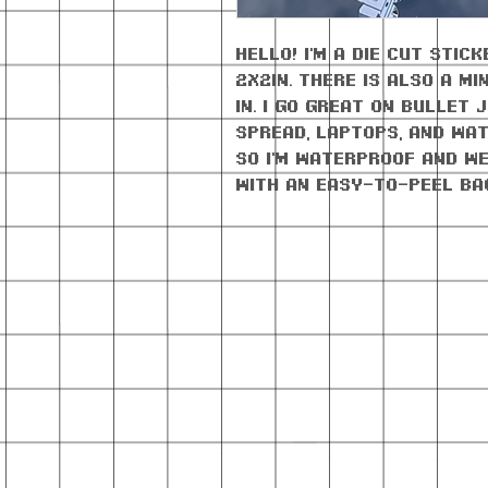
Hello! I'm a die cut sti
2x2in. There is also a mi
in. I go great on bullet
spread, laptops, and wat
so I'm waterproof AND w
with an easy-to-peel ba