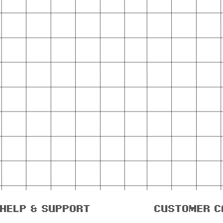
help & support
customer c