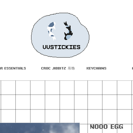
ar Essentials
Croc Jibbitz 吊饰
Keychains
Nooo Egg