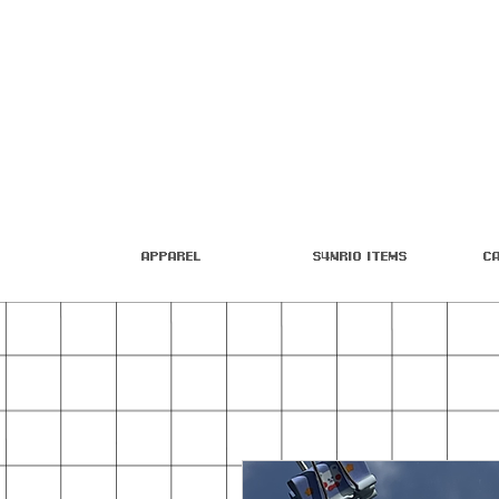
Apparel
S4nrio Items
C