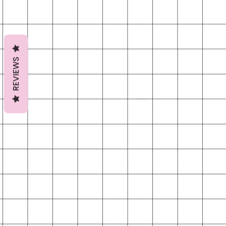
REVIEWS