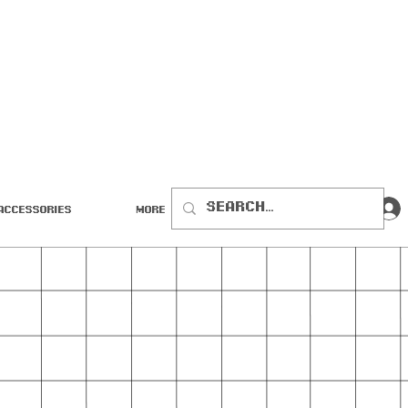
Accessories
More