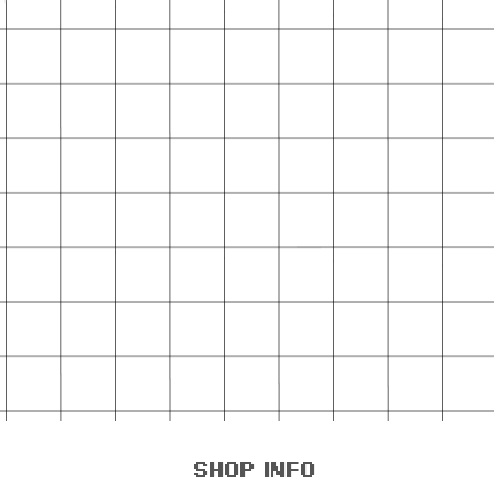
shop info