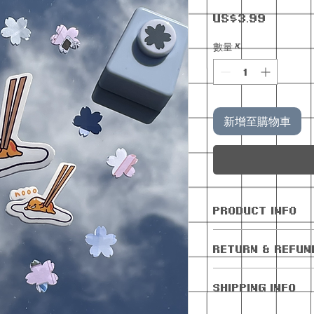
價
US$3.99
格
數量
*
新增至購物車
PRODUCT INFO
All orders com
RETURN & REFUN
freebie
No returns or 
SHIPPING INFO
Cancellations 
days of purchas