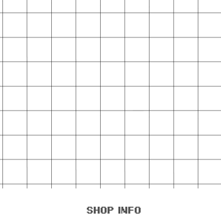
shop info