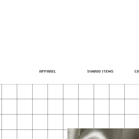
Apparel
S4nrio Items
C