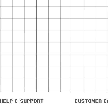
help & support
customer c