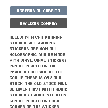
Agregar al carrito
Realizar compra
Hello! I'm a car warning
sticker. All warning
stickers are now all
holographic and be made
with vinyl. Vinyl stickers
can be placed on the
inside or outside of the
car. If there is any old
stock, the old stock will
be given first with fabric
stickers. Fabric stickers
can be placed on each
corner of the sticker