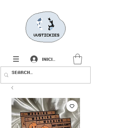
Iniciar sesión