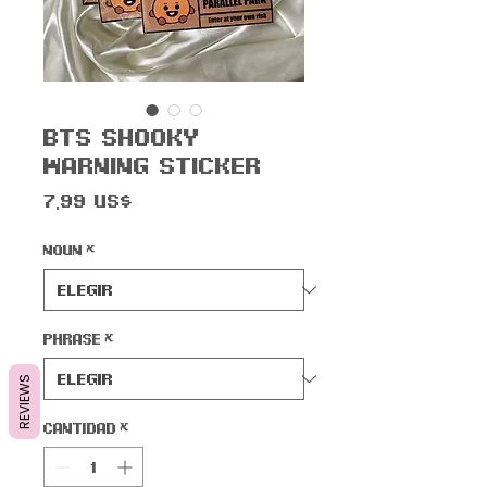
BTS Shooky
Warning Sticker
Precio
7,99 US$
Noun
*
Phrase
*
REVIEWS
Cantidad
*