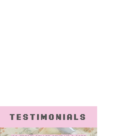
Testimonials