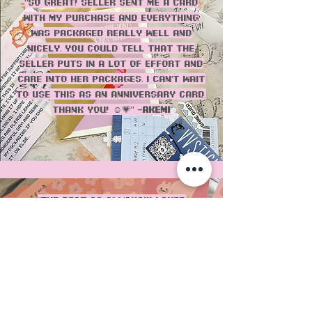
"SO great! Seller sent me a card
with my purchase and everything
was packaged really well and
nicely. You could tell that the
seller puts in a lot of effort and
care into her packages. I can’t wait
to use this as an anniversary card.
Thank you! ☺️💗" -
Akemi
"THE BEST as always!!! Loved
everything, especially the pantone
colors and bag! love that the
packaging is recycled and the
cards always have such cute
prints! 10/10!" - Erika