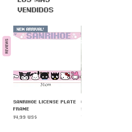
vendidos
New Arrival!
REVIEWS
Sanrihoe License Plate
Cinnam0n Warning
Frame
Sticker
Precio
Precio
14,99 US$
7,99 US$