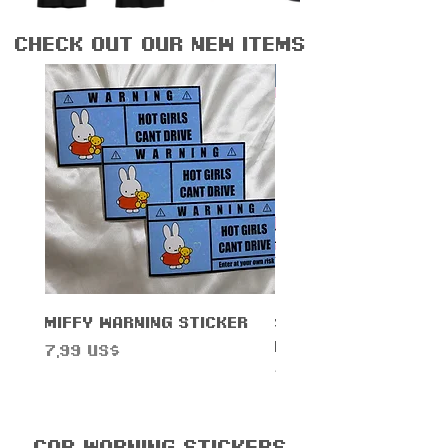
check out our new items
New Arrival!
Miffy Warning Sticker
Sanrihoe License 
Frame
Precio
7,99 US$
Precio
14,99 US$
Car Warning Stickers