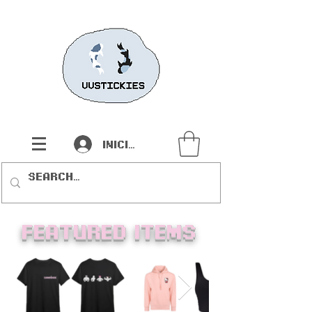
Iniciar sesión
Featured items