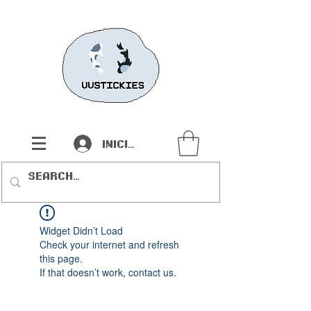
Iniciar sesión
Widget Didn’t Load
Check your internet and refresh
this page.
If that doesn’t work, contact us.