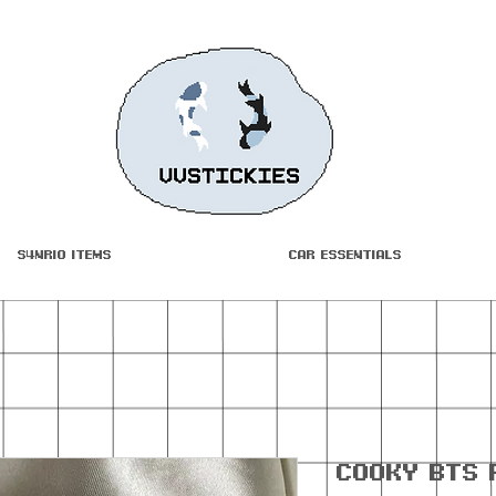
S4nrio Items
Car Essentials
Cooky BTS 