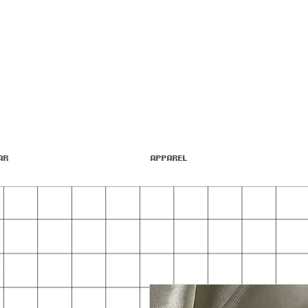
ar
Apparel