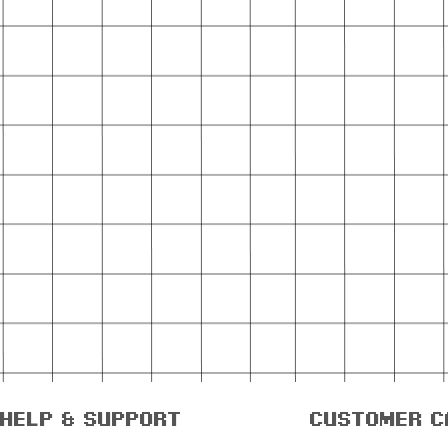
help & support
customer c