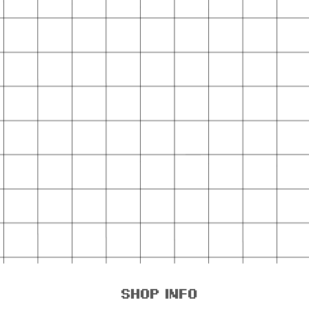
shop info