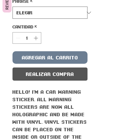
REVIEWS
Phrase
*
Cantidad
*
Agregar al carrito
Realizar compra
Hello! I'm a car warning
sticker. All warning
stickers are now all
holographic and be made
with vinyl. Vinyl stickers
can be placed on the
inside or outside of the