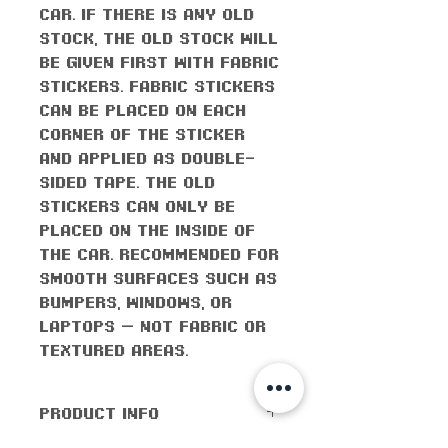
car. If there is any old
stock, the old stock will
be given first with fabric
stickers. Fabric stickers
can be placed on each
corner of the sticker
and applied as double-
sided tape. The old
stickers can only be
placed on the inside of
the car. Recommended for
smooth surfaces such as
bumpers, windows, or
laptops — not fabric or
textured areas.
PRODUCT INFO