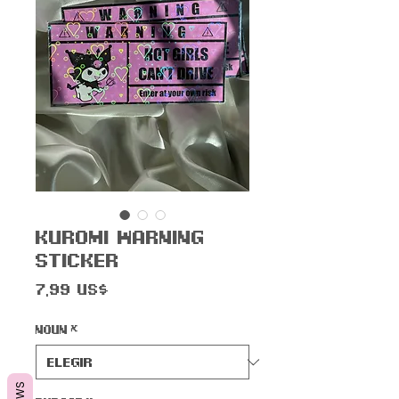
Kur0mi Warning
Sticker
Precio
7,99 US$
Noun
*