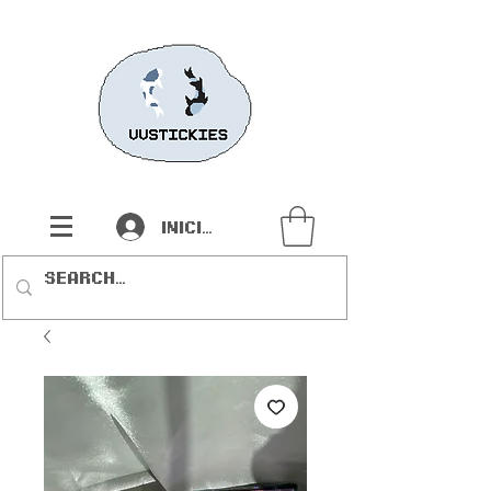
Iniciar sesión