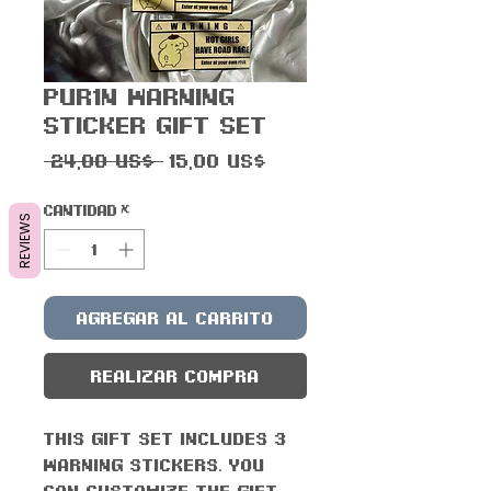
Pur1n Warning
Sticker Gift Set
Precio
Precio
 24,00 US$ 
15,00 US$
de
oferta
Cantidad
*
REVIEWS
Agregar al carrito
Realizar compra
This gift set includes 3
Warning stickers. You
can customize the gift