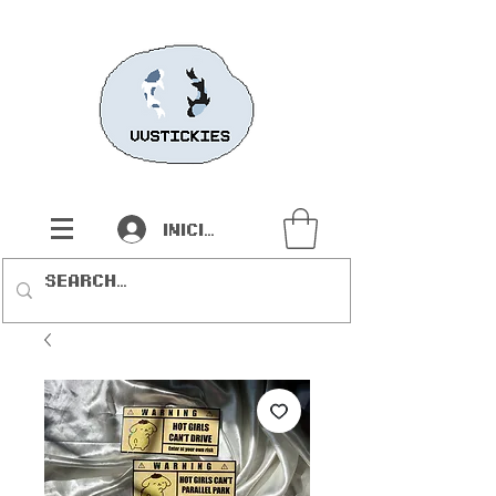
Iniciar sesión