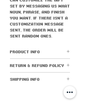
set by messaging us what
noun, phrase, and finish
you want. If there isn't a
customization message
sent, the order will be
sent random ones.
PRODUCT INFO
All orders come with the
RETURN & REFUND POLICY
monthly freebie
No returns or exchanges
SHIPPING INFO
allowed. Cancellations
are allowed within 5
Shipping worldwide! All
days of purchase. If the
domestic orders (orders
order has been shipped
within the US) are
shop info
out, then cancellations
shipped for as low as $1!
are not allowed.