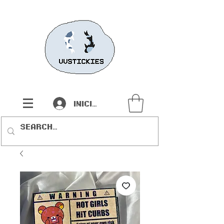
Iniciar sesión