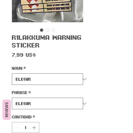
R1lakkuma Warning
Sticker
Precio
7,99 US$
Noun
*
Phrase
*
REVIEWS
Cantidad
*