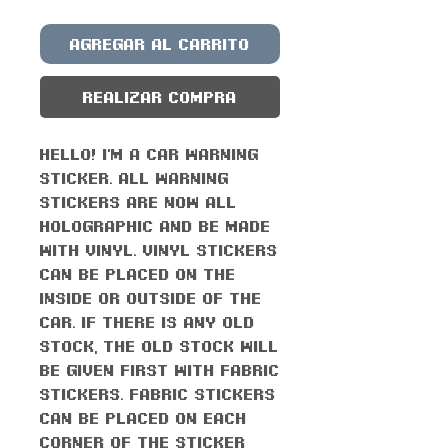
Agregar al carrito
Realizar compra
Hello! I'm a car warning
sticker. All warning
stickers are now all
holographic and be made
with vinyl. Vinyl stickers
can be placed on the
inside or outside of the
car. If there is any old
stock, the old stock will
be given first with fabric
stickers. Fabric stickers
can be placed on each
corner of the sticker