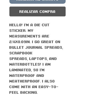
Realizar compra
Hello! I'm a die cut
sticker. My
measurements are
2.4x0.09in. I go great on
bullet journal spreads,
scrapbook
spreads, laptops, and
waterbottles! I am
laminated, so I'm
waterproof AND
weatherproof. I also
come with an easy-to-
peel backing.