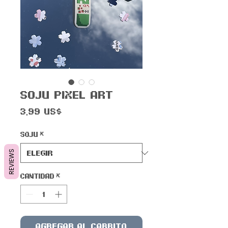
Soju Pixel Art
Precio
3,99 US$
Soju
*
REVIEWS
Cantidad
*
Agregar al carrito