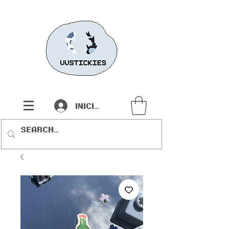
Iniciar sesión