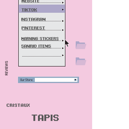
Website
Tiktok
instagram
pint
erest
warning stickers
sanri0 items
REVIEWS
Cristaux
Tapis