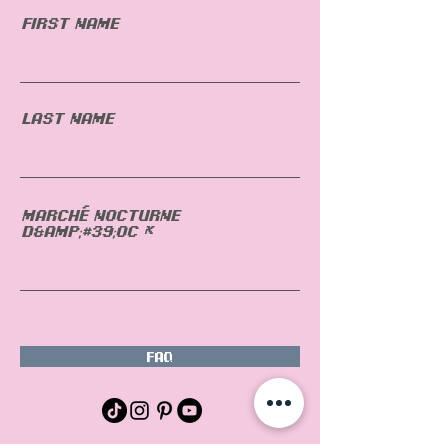
First Name
Last Name
Marché nocturne
d&amp;#39;OC
FAQ