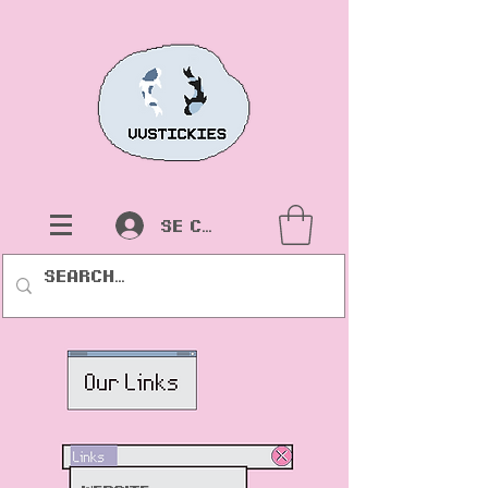
Se connecter