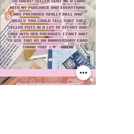
"SO great! Seller sent me a card
with my purchase and everything
was packaged really well and
nicely. You could tell that the
seller puts in a lot of effort and
care into her packages. I can’t wait
to use this as an anniversary card.
Thank you! ☺️💗" -
Akemi
"THE BEST as always!!! Loved
everything, especially the pantone
colors and bag! love that the
packaging is recycled and the
cards always have such cute
prints! 10/10!" - Erika