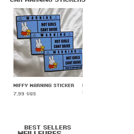
Miffy Warning Sticker
Duck Knife Warnin
Sticker
Prix
7,99 $US
Prix
7,99 $US
Best Sellers
Meilleures