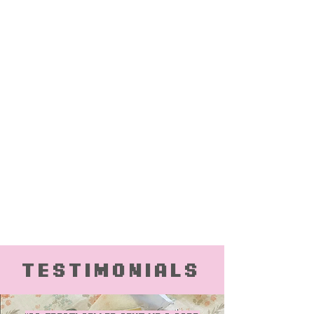
Testimonials