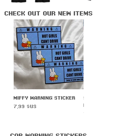
check out our new items
New Arrival!
Miffy Warning Sticker
Sanrihoe License 
Frame
Prix
7,99 $US
Prix
14,99 $US
Car Warning Stickers