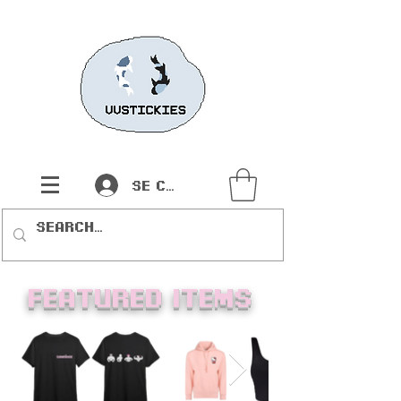
Se connecter
Featured items