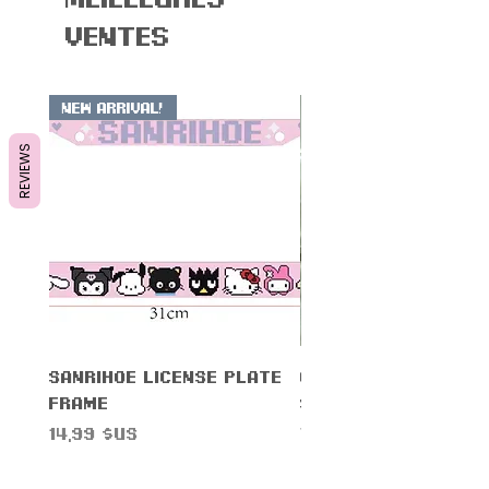
ventes
New Arrival!
REVIEWS
Sanrihoe License Plate
Cinnam0n Warning
Frame
Sticker
Prix
Prix
14,99 $US
7,99 $US