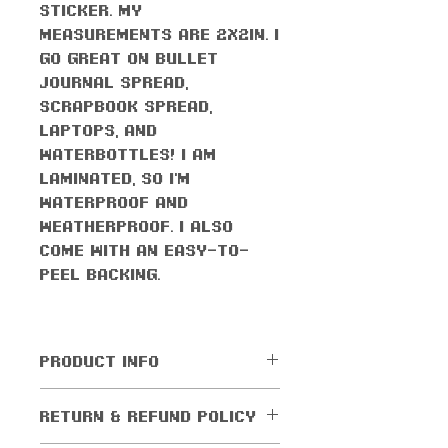
sticker. My
measurements are 2x2in. I
go great on bullet
journal spread,
scrapbook spread,
laptops, and
waterbottles! I am
laminated, so I'm
waterproof AND
weatherproof. I also
come with an easy-to-
peel backing.
PRODUCT INFO
All orders come with the
RETURN & REFUND POLICY
monthly freebie