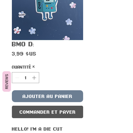
BMO D:
Prix
3,99 $US
Quantité
*
REVIEWS
Ajouter au panier
Commander et payer
Hello! I'm a die cut