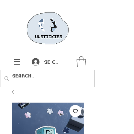
Se connecter