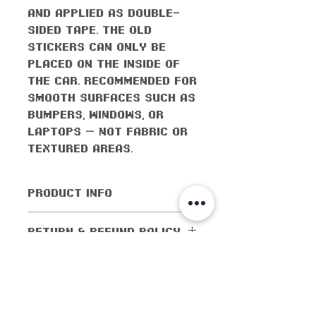
and applied as double-
sided tape. The old
stickers can only be
placed on the inside of
the car. Recommended for
smooth surfaces such as
bumpers, windows, or
laptops — not fabric or
textured areas.
PRODUCT INFO
All orders come with the
RETURN & REFUND POLICY
monthly freebie
No returns or exchanges
SHIPPING INFO
allowed. Cancellations
are allowed within 5
Shipping worldwide! All
days of purchase. If the
domestic orders (orders