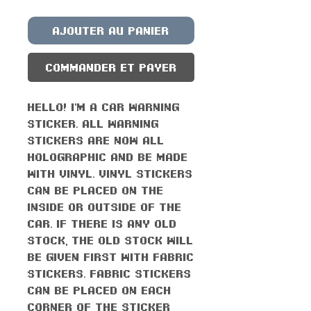
Ajouter au panier
Commander et payer
Hello! I'm a car warning
sticker. All warning
stickers are now all
holographic and be made
with vinyl. Vinyl stickers
can be placed on the
inside or outside of the
car. If there is any old
stock, the old stock will
be given first with fabric
stickers. Fabric stickers
can be placed on each
corner of the sticker