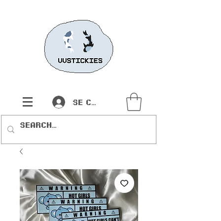
Se connecter