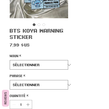
BTS Koya Warning
Sticker
Prix
7,99 $US
Noun
*
Phrase
*
REVIEWS
Quantité
*