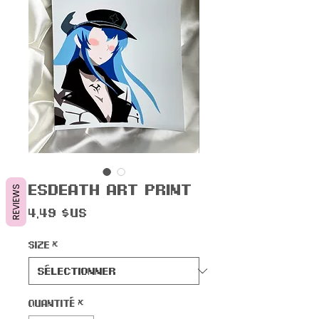
Esdeath Art Print
REVIEWS
Prix
4,49 $US
Size
*
Quantité
*