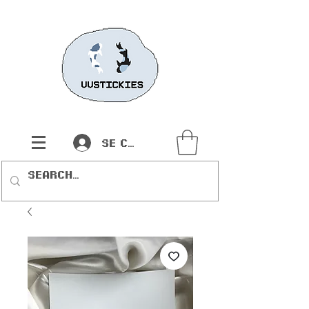
Se connecter