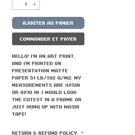
Ajouter au panier
Commander et payer
Hello! I'm an art print,
and I'm printed on
presentation matte
paper 51 lb/192 g/m2. My
measurements are 4x5in
or 8x10 in. I would look
the cutest in a frame or
just hung up with washi
tape!
RETURN & REFUND POLICY