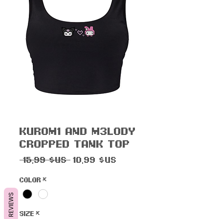
Kur0m1 and M3l0dy
Cropped Tank Top
Prix
Prix
 15,99 $US 
10,99 $US
original
promotionnel
Color
*
REVIEWS
Size
*