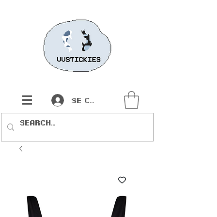
Se connecter