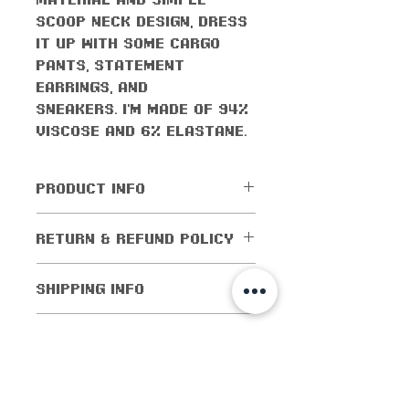
scoop neck design, dress
it up with some cargo
pants, statement
earrings, and
sneakers. I'm made of 94%
viscose and 6% elastane.
PRODUCT INFO
All orders come with the
RETURN & REFUND POLICY
monthly freebie
No returns or exchanges
SHIPPING INFO
are allowed.
Cancellations are
Shipping worldwide! All
CARE INSTRUCTIONS
allowed within 5 days of
domestic orders (orders
purchase. If the order
within the US) are
Flip inside out when
has been shipped out,
Size Guide
shipped for as low as $1!
washing
then cancellations are