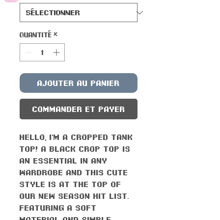
Quantité
*
Ajouter au panier
Commander et payer
Hello, I'm a cropped tank
top! A black crop top is
an essential in any
wardrobe and this cute
style is at the top of
our new season hit list.
Featuring a soft
material and simple