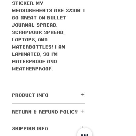
sticker. My
measurements are 3x3in. I
go great on bullet
journal spread,
scrapbook spread,
laptops, and
waterbottles! I am
laminated, so I'm
waterproof AND
weatherproof.
PRODUCT INFO
All orders come with the
RETURN & REFUND POLICY
monthly freebie
No returns or exchanges
SHIPPING INFO
allowed. Cancellations