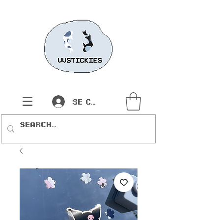
Se connecter