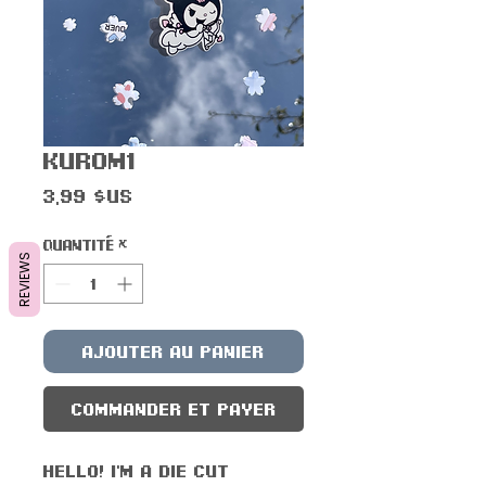
Kur0m1
Prix
3,99 $US
Quantité
*
REVIEWS
Ajouter au panier
Commander et payer
Hello! I'm a die cut