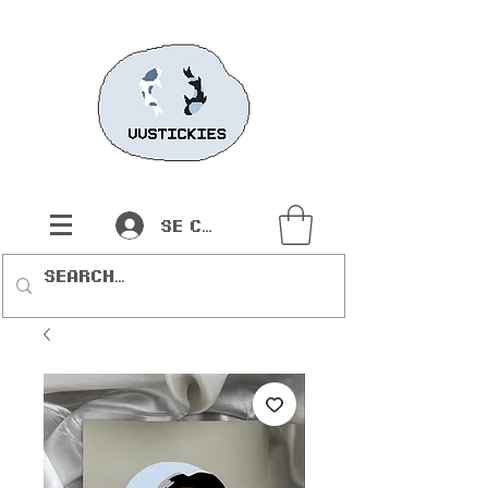
Se connecter