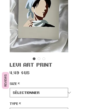
Levi Art Print
Prix
4,49 $US
REVIEWS
Size
*
Type
*