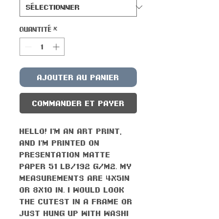
Quantité
*
Ajouter au panier
Commander et payer
Hello! I'm an art print,
and I'm printed on
presentation matte
paper 51 lb/192 g/m2. My
measurements are 4x5in
or 8x10 in. I would look
the cutest in a frame or
just hung up with washi