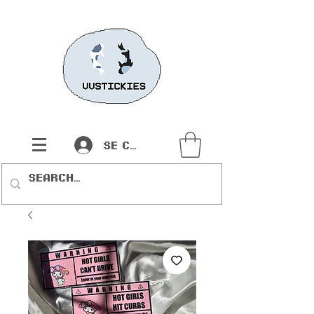
Se connecter