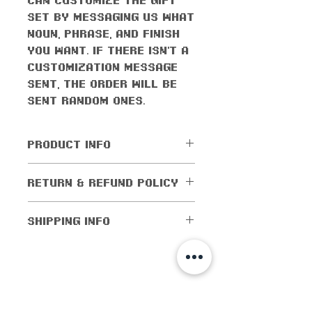
set by messaging us what
noun, phrase, and finish
you want. If there isn't a
customization message
sent, the order will be
sent random ones.
PRODUCT INFO
All orders come with the
RETURN & REFUND POLICY
monthly freebie
No returns or exchanges
SHIPPING INFO
allowed. Cancellations
are allowed within 5
Shipping worldwide! All
days of purchase. If the
domestic orders (orders
order has been shipped
within the US) are
shop info
out, then cancellations
shipped for as low as $1!
are not allowed.