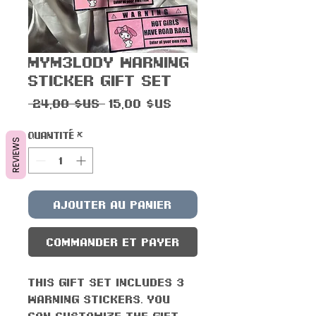
Mym3lody Warning
Sticker Gift Set
Prix
Prix
 24,00 $US 
15,00 $US
original
promotionnel
Quantité
*
REVIEWS
Ajouter au panier
Commander et payer
This gift set includes 3
Warning stickers. You
can customize the gift