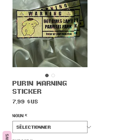
Pur1n Warning
Sticker
Prix
7,99 $US
Noun
*