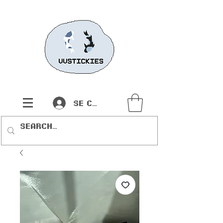
Se connecter