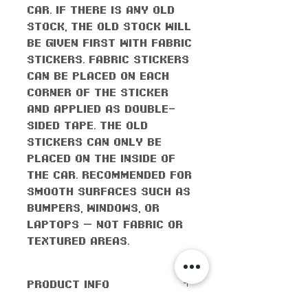
car. If there is any old
stock, the old stock will
be given first with fabric
stickers. Fabric stickers
can be placed on each
corner of the sticker
and applied as double-
sided tape. The old
stickers can only be
placed on the inside of
the car. Recommended for
smooth surfaces such as
bumpers, windows, or
laptops — not fabric or
textured areas.
PRODUCT INFO