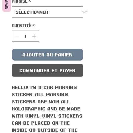
REVIEWS
Phrase
*
Quantité
*
Ajouter au panier
Commander et payer
Hello! I'm a car warning
sticker. All warning
stickers are now all
holographic and be made
with vinyl. Vinyl stickers
can be placed on the
inside or outside of the