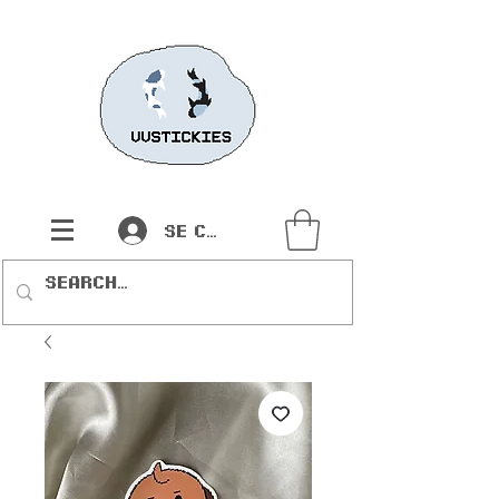
Se connecter