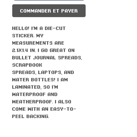
Commander et payer
Hello! I'm a die-cut
sticker. My
measurements are
2.1x1.4 in. I go great on
bullet journal spreads,
scrapbook
spreads, laptops, and
water bottles! I am
laminated, so I'm
waterproof AND
weatherproof. I also
come with an easy-to-
peel backing.