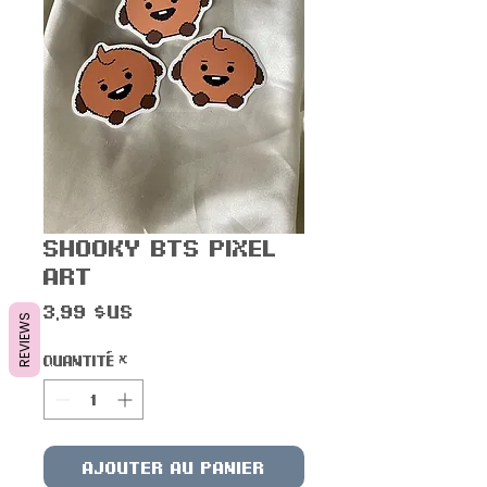
Shooky BTS Pixel
Art
Prix
3,99 $US
REVIEWS
Quantité
*
Ajouter au panier