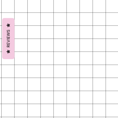
REVIEWS