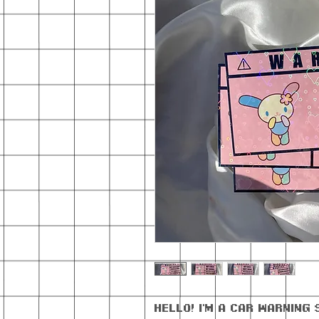
Hello! I'm a car warning 