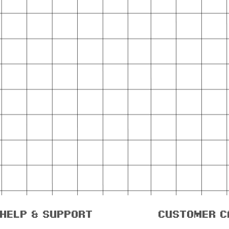
help & support
customer c