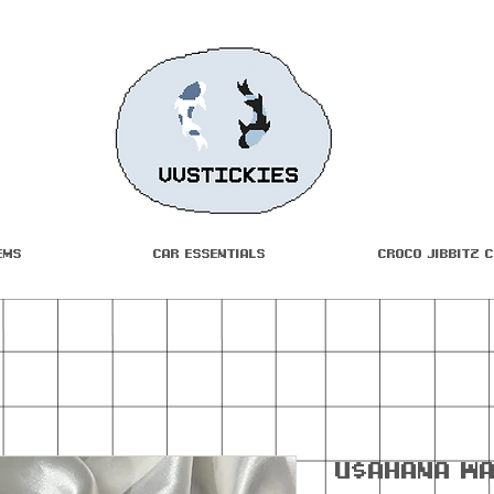
ems
Car Essentials
Croco Jibbitz 
U$ahana Wa