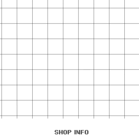
shop info