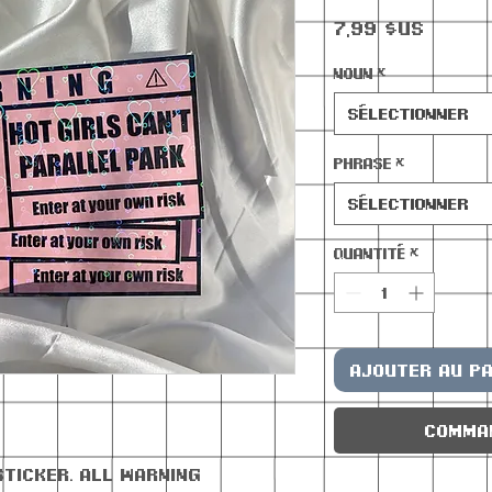
Prix
7,99 $US
Noun
*
Sélectionner
Phrase
*
Sélectionner
Quantité
*
Ajouter au pa
Comma
sticker. All warning