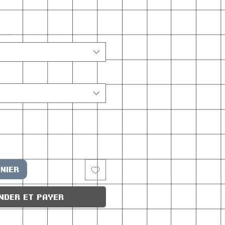
nier
nder et payer