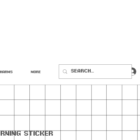
Charms
More
rning Sticker