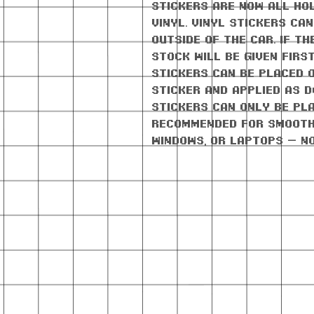
stickers are now all ho
vinyl. Vinyl stickers ca
outside of the car. If th
stock will be given firs
stickers can be placed 
sticker and applied as d
stickers can only be pla
Recommended for smooth
windows, or laptops — n