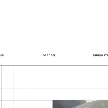
son
Apparel
S4nrio It