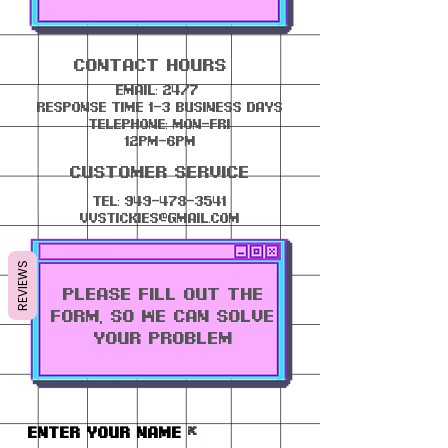
contact Hours
email: 24/7
response time 1-3 business days
telephone: mon-fri
12pm-6pm
Customer Service
Tel:
949-478-3541
vvstickies@gmail.com
REVIEWS
PLEASE FILL OUT THE
FORM, SO WE CAN SOLVE
YOUR PROBLEM
Enter Your Name