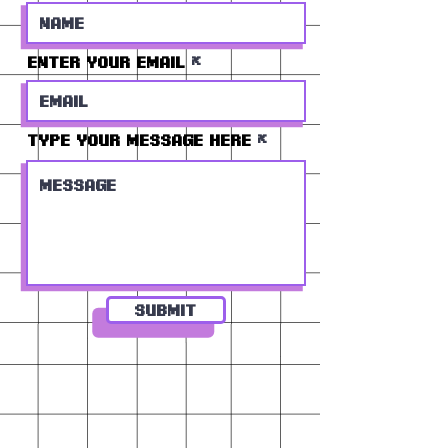
Enter Your Email
Type Your Message Here
Submit