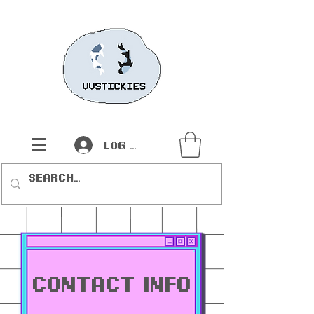
Log In
contact INFO