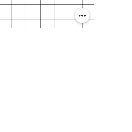
shop info
about vvstickies
Social responsibility
store policy
help & support
shipping & returns