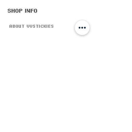
shop info
about vvstickies
Social responsibility
store policy
help & support
shipping & returns
product page
faq's
customer care