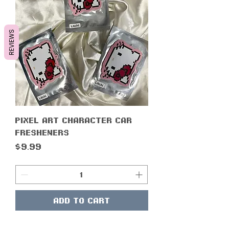
REVIEWS
Pixel Art Character Car
Fresheners
Price
$9.99
Add to Cart