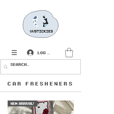
Log In
Car Fresheners
New Arrival!