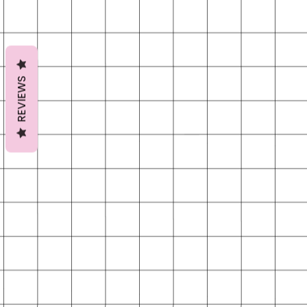
REVIEWS