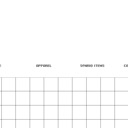
e
Apparel
S@nrio Items
C