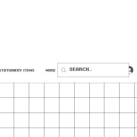
Stationery Items
More