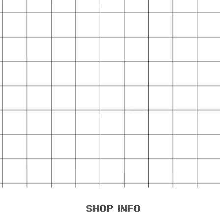
shop info