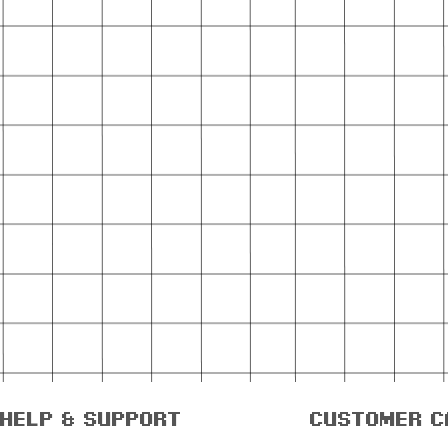
help & support
customer c