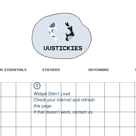
ar Essentials
Stickers
Keychains
Widget Didn’t Load
Check your internet and refresh
this page.
If that doesn’t work, contact us.