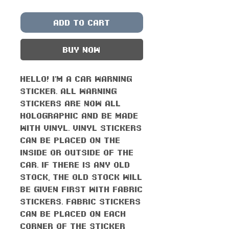
Add to Cart
Buy Now
Hello! I'm a car warning
sticker. All warning
stickers are now all
holographic and be made
with vinyl. Vinyl stickers
can be placed on the
inside or outside of the
car. If there is any old
stock, the old stock will
be given first with fabric
stickers. Fabric stickers
can be placed on each
corner of the sticker