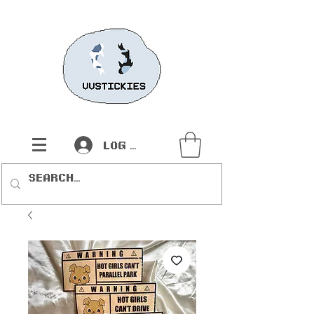
Log In