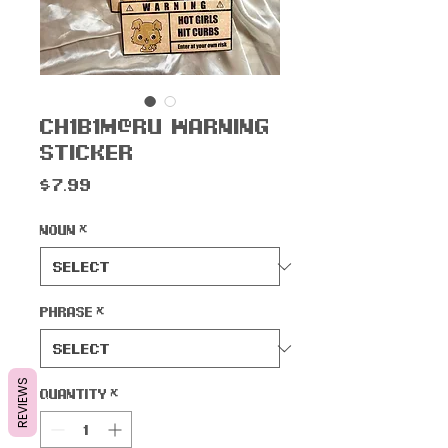
Ch1b1m@ru Warning
Sticker
Price
$7.99
Noun
*
Phrase
*
REVIEWS
Quantity
*