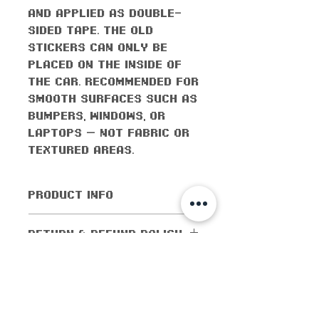
and applied as double-
sided tape. The old
stickers can only be
placed on the inside of
the car. Recommended for
smooth surfaces such as
bumpers, windows, or
laptops — not fabric or
textured areas.
PRODUCT INFO
All orders come with the
RETURN & REFUND POLICY
monthly freebie
No returns or exchanges
SHIPPING INFO
allowed. Cancellations
are allowed within 5
Shipping worldwide! All
days of purchase. If the
domestic orders (orders