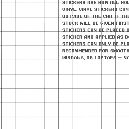
stickers are now all ho
vinyl. Vinyl stickers ca
outside of the car. If th
stock will be given firs
stickers can be placed 
sticker and applied as d
stickers can only be pla
Recommended for smooth
windows, or laptops — n