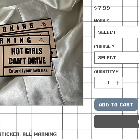
Price
$7.99
Noun
*
Select
Phrase
*
Select
Quantity
*
Add to Cart
sticker. All warning