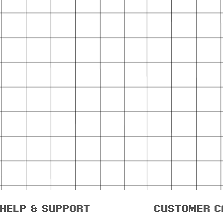
help & support
customer c