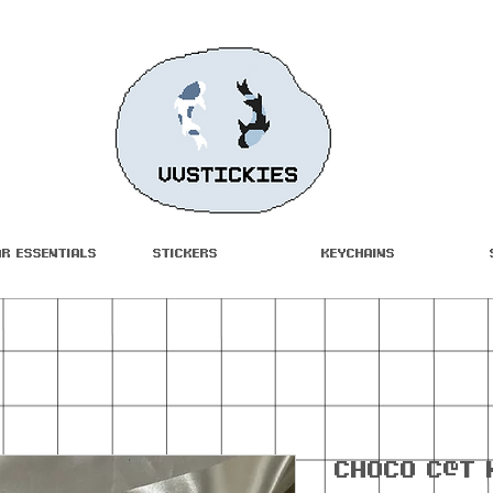
ar Essentials
Stickers
Keychains
Ch0c0 C@t 