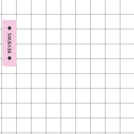
REVIEWS