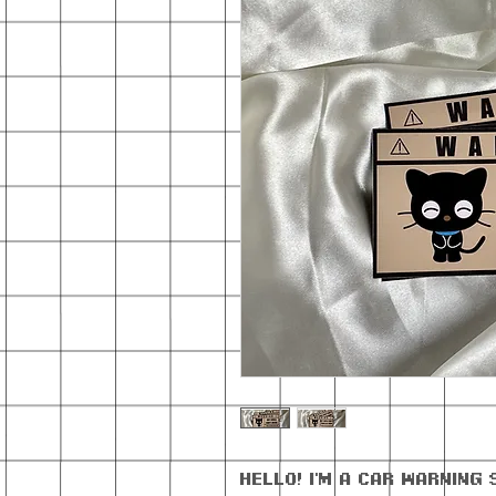
Hello! I'm a car warning 