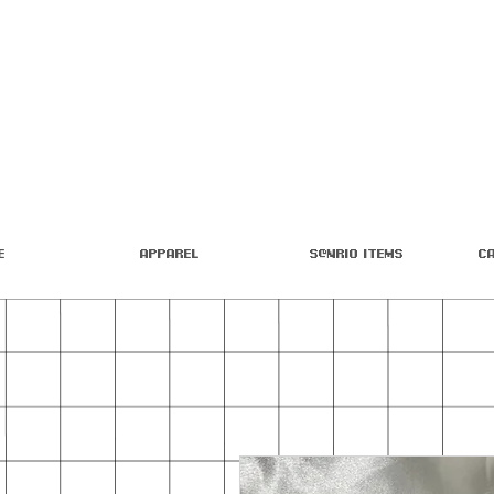
e
Apparel
S@nrio Items
C