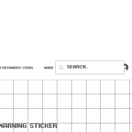
Stationery Items
More
Warning Sticker