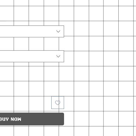
Buy Now