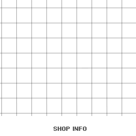
shop info