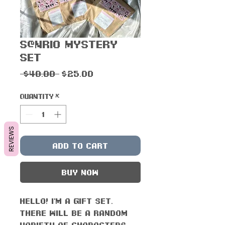
S@nrio Mystery
Set
Regular
Sale
 $40.00 
$25.00
Price
Price
Quantity
*
REVIEWS
Add to Cart
Buy Now
Hello! I'm a gift set.
There will be a RANDOM
variety of characters