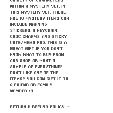
within a mystery set. In
this mystery set, there
are 10 mystery items CAN
include Warning
stickers, a keychain,
croc charms, and sticky
note/memo pad. This is a
great gift if you don't
know what to buy from
our shop or want a
sample of everything!
Don't like one of the
items? You can gift it to
a friend or family
member <3
RETURN & REFUND POLICY