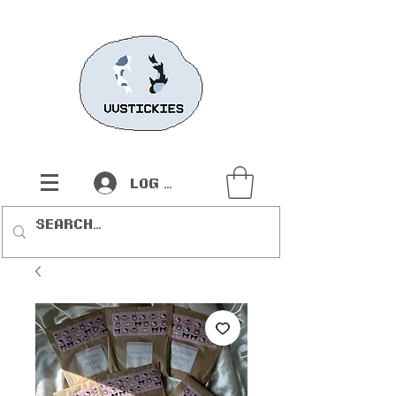
Log In