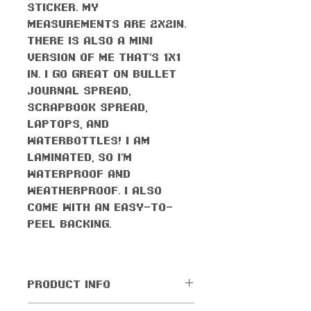
sticker. My
measurements are 2x2in.
There is also a mini
version of me that's 1x1
in. I go great on bullet
journal spread,
scrapbook spread,
laptops, and
waterbottles! I am
laminated, so I'm
waterproof AND
weatherproof. I also
come with an easy-to-
peel backing.
PRODUCT INFO
All orders come with the