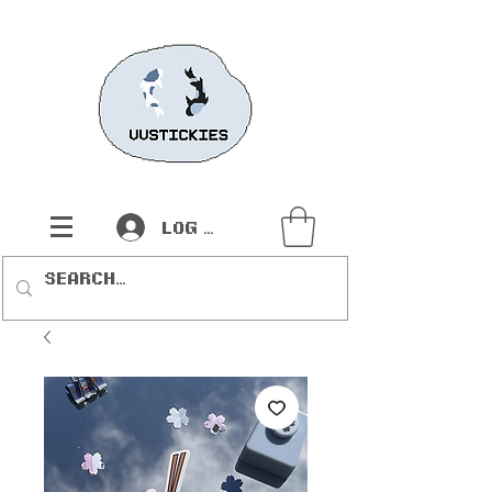
Log In