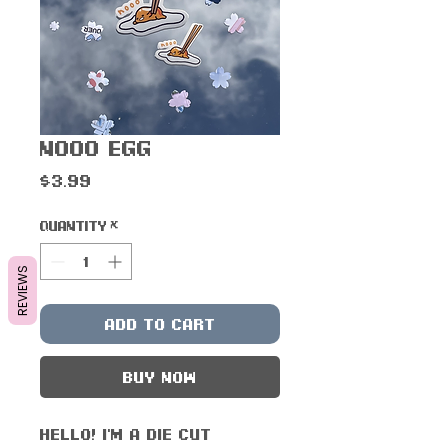
Nooo Egg
Price
$3.99
Quantity
*
REVIEWS
Add to Cart
Buy Now
Hello! I'm a die cut